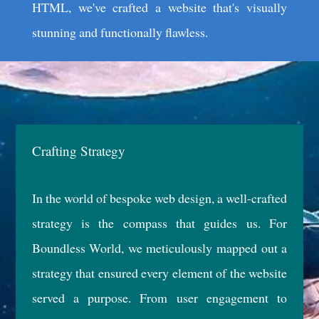
HTML, we've crafted a website that's visually
stunning and functionally flawless.
Crafting Strategy
In the world of bespoke web design, a well-crafted
strategy is the compass that guides us. For
Boundless World, we meticulously mapped out a
strategy that ensured every element of the website
served a purpose. From user engagement to