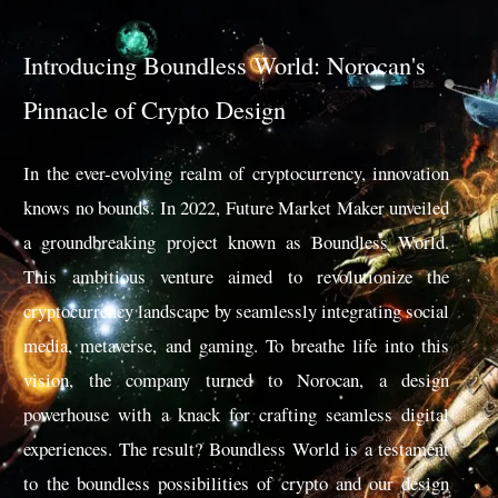
Introducing Boundless World: Norocan's
Pinnacle of Crypto Design
In the ever-evolving realm of cryptocurrency, innovation
knows no bounds. In 2022, Future Market Maker unveiled
a groundbreaking project known as Boundless World.
This ambitious venture aimed to revolutionize the
cryptocurrency landscape by seamlessly integrating social
media, metaverse, and gaming. To breathe life into this
vision, the company turned to Norocan, a design
powerhouse with a knack for crafting seamless digital
experiences. The result? Boundless World is a testament
to the boundless possibilities of crypto and our design