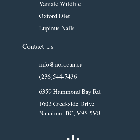
Vanisle Wildlife
Oxford Diet
Lupinus Nails
Contact Us
info@norocan.ca
(236)544-7436
6359 Hammond Bay Rd.
1602 Creekside Drive
Nanaimo, BC, V9S 5V8