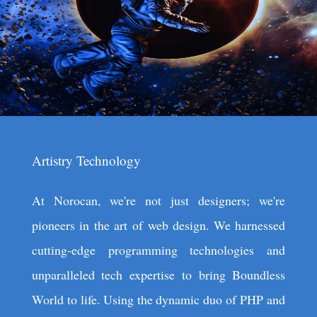
Artistry Technology
At Norocan, we're not just designers; we're
pioneers in the art of web design. We harnessed
cutting-edge programming technologies and
unparalleled tech expertise to bring Boundless
World to life. Using the dynamic duo of PHP and