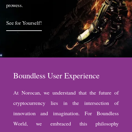
prowess.
See for Yourself!
Boundless User Experience
At Norocan, we understand that the future of
cryptocurrency lies in the intersection of
innovation and imagination. For Boundless
World, we embraced this philosophy