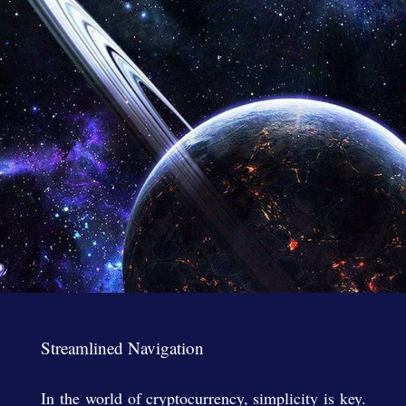
Streamlined Navigation
In the world of cryptocurrency, simplicity is key.