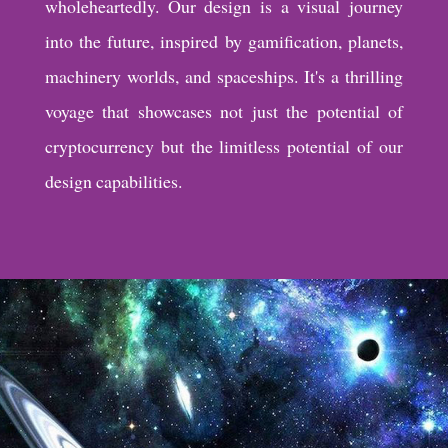
wholeheartedly. Our design is a visual journey
into the future, inspired by gamification, planets,
machinery worlds, and spaceships. It's a thrilling
voyage that showcases not just the potential of
cryptocurrency but the limitless potential of our
design capabilities.