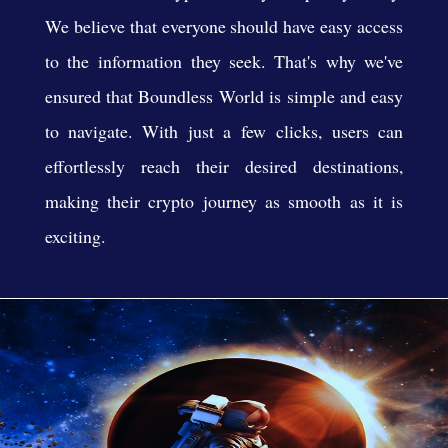
We believe that everyone should have easy access
to the information they seek. That's why we've
ensured that Boundless World is simple and easy
to navigate. With just a few clicks, users can
effortlessly reach their desired destinations,
making their crypto journey as smooth as it is
exciting.