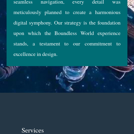
seamless navigation, every detail was
meticulously planned to create a harmonious
digital symphony. Our strategy is the foundation
upon which the Boundless World experience
stands, a testament to our commitment to
excellence in design.
Services