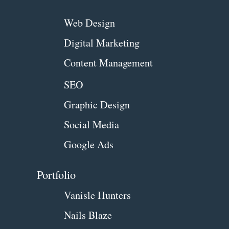
Web Design
Digital Marketing
Content Management
SEO
Graphic Design
Social Media
Google Ads
Portfolio
Vanisle Hunters
Nails Blaze